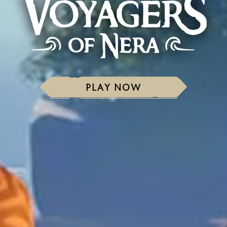
PLAY NOW