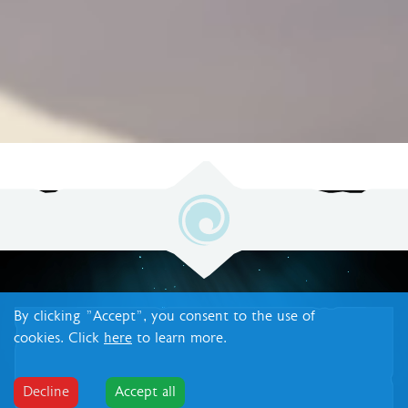
By clicking "Accept", you consent to the use of
cookies. Click
here
to learn more.
Decline
Accept all